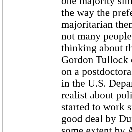
one majority simp
the way the prefe
majoritarian the
not many people 
thinking about t
Gordon Tullock c
on a postdoctora
in the U.S. Depa
realist about pol
started to work s
good deal by Du
some extent by 