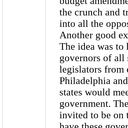
budget amendmen
the crunch and t
into all the oppo
Another good exa
The idea was to 
governors of all 
legislators from
Philadelphia and
states would mee
government. The
invited to be on
have these gove