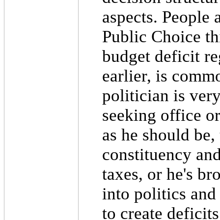
aspects. People 
Public Choice thi
budget deficit r
earlier, is comm
politician is ver
seeking office or
as he should be,
constituency and 
taxes, or he's b
into politics and
to create deficits