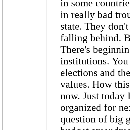
in some countries
in really bad tr
state. They don'
falling behind. B
There's beginnin
institutions. You
elections and the
values. How this 
now. Just today I
organized for ne
question of big 