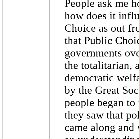
People ask me h
how does it influ
Choice as out fro
that Public Choi
governments over
the totalitarian,
democratic welfa
by the Great Soc
people began to 
they saw that po
came along and w