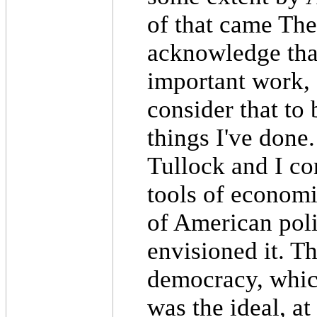
of that came The
acknowledge tha
important work, a
consider that to 
things I've done.
Tullock and I co
tools of economi
of American pol
envisioned it. Th
democracy, whic
was the ideal, at 