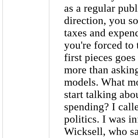
as a regular pub
direction, you so
taxes and expend
you're forced to
first pieces goe
more than asking
models. What mo
start talking ab
spending? I call
politics. I was 
Wicksell, who sa