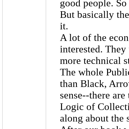
good people. So 
But basically th
it.
A lot of the ec
interested. They
more technical st
The whole Publi
than Black, Arr
sense--there ar
Logic of Collec
along about the 