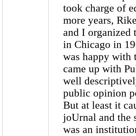
took charge of ed
more years, Rike
and I organized 
in Chicago in 19
was happy with 
came up with Pub
well descriptivel
public opinion p
But at least it 
joUrnal and the 
was an instituti