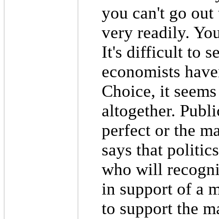
you can't go out
very readily. You
It's difficult to
economists haven
Choice, it seems
altogether. Publ
perfect or the mar
says that politic
who will recogniz
in support of a
to support the ma