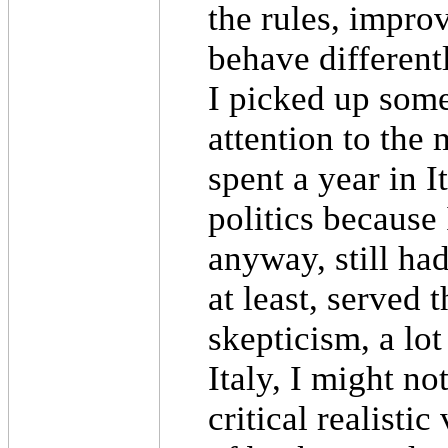
the rules, improv
behave different
I picked up some
attention to the 
spent a year in 
politics because
anyway, still had
at least, served 
skepticism, a lot
Italy, I might no
critical realisti