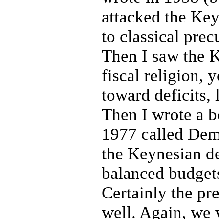
attacked the Key
to classical prec
Then I saw the K
fiscal religion, 
toward deficits, l
Then I wrote a b
1977 called Demo
the Keynesian de
balanced budgets
Certainly the pr
well. Again, we 