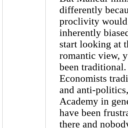
differently becau
proclivity would
inherently biased 
start looking at 
romantic view, y
been traditional.
Economists trad
and anti-politics
Academy in gene
have been frustra
there and nobod