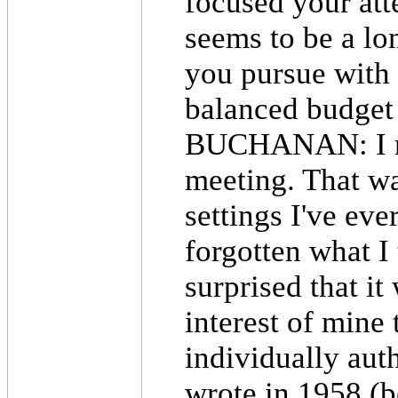
focused your att
seems to be a lo
you pursue with 
balanced budge
BUCHANAN: I rem
meeting. That wa
settings I've eve
forgotten what I 
surprised that it
interest of mine
individually aut
wrote in 1958 (b