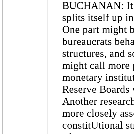
BUCHANAN: It ha
splits itself up 
One part might 
bureaucrats beha
structures, and 
might call more 
monetary institut
Reserve Boards 
Another researc
more closely ass
constitUtional st