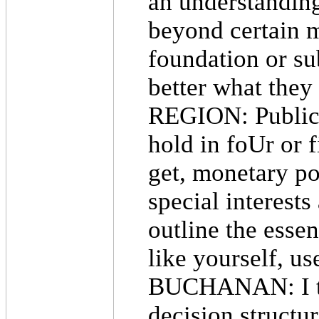
an understanding
beyond certain m
foundation or su
better what they
REGION: Public 
hold in foUr or f
get, monetary po
special interest
outline the esse
like yourself, u
BUCHANAN: I thin
decision structu