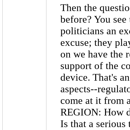
Then the questio
before? You see
politicians an ex
excuse; they play
on we have the r
support of the c
device. That's a
aspects--regulat
come at it from 
REGION: How do 
Is that a serious