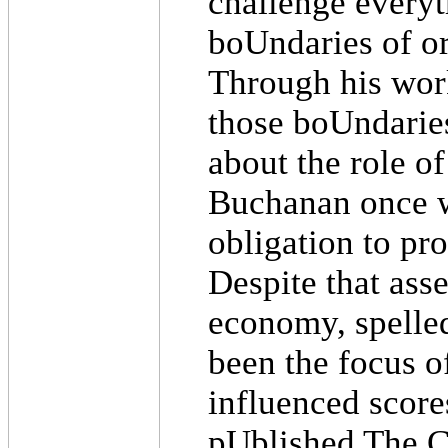
challenge everyt
boUndaries of o
Through his wor
those boUndarie
about the role of
Buchanan once wro
obligation to pr
Despite that asse
economy, spelled
been the focus o
influenced score
pUblished The C