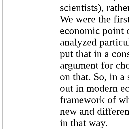
scientists), rathe
We were the first
economic point 
analyzed particul
put that in a co
argument for ch
on that. So, in a
out in modern e
framework of wh
new and different
in that way.