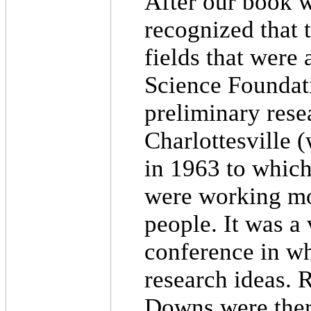
After our book 
recognized that 
fields that were 
Science Foundati
preliminary rese
Charlottesville (
in 1963 to which
were working mor
people. It was a
conference in w
research ideas.
Downs were ther