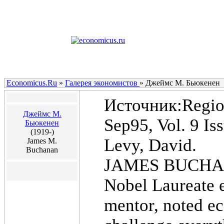
Economicus.Ru
»
Галерея экономистов
»
Джеймс М. Бьюкенен
Источник:Region
Джеймс М.
Sep95, Vol. 9 Is
Бьюкенен
(1919-)
Levy, David.
James M.
Buchanan
JAMES BUCH
Nobel Laureate 
mentor, noted ec