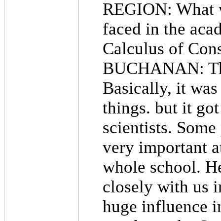
REGION: What was
faced in the aca
Calculus of Cons
BUCHANAN: The po
Basically, it was
things. but it g
scientists. Some
very important a
whole school. H
closely with us 
huge influence in