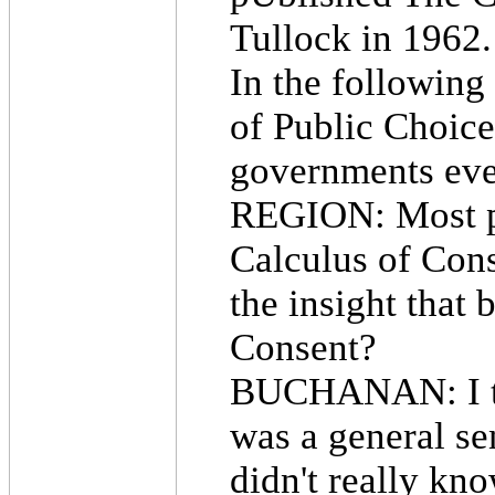
Tullock in 1962.
In the following
of Public Choice
governments eve
REGION: Most p
Calculus of Con
the insight that
Consent?
BUCHANAN: I thi
was a general s
didn't really kn