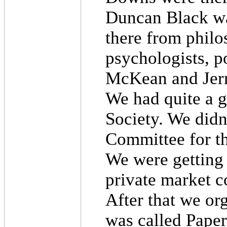
Duncan Black wa
there from philo
psychologists, po
McKean and Jerr
We had quite a g
Society. We didn't
Committee for t
We were getting
private market c
After that we org
was called Pape