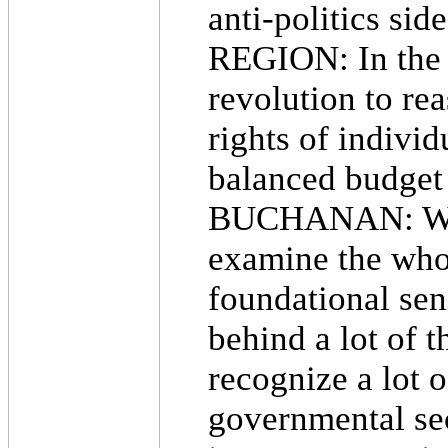
anti-politics sid
REGION: In the p
revolution to rea
rights of indivi
balanced budget
BUCHANAN: We're
examine the whole
foundational sens
behind a lot of t
recognize a lot o
governmental sec