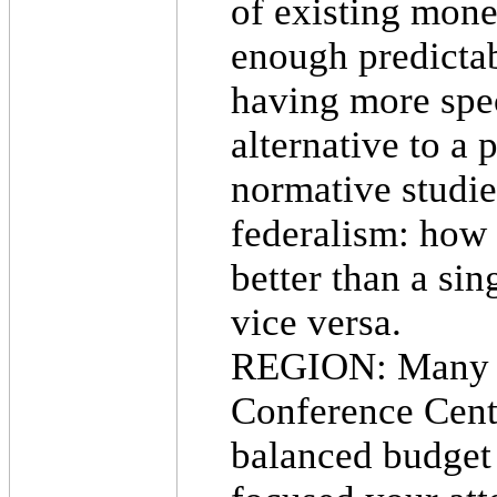
of existing mone
enough predictab
having more spec
alternative to a
normative studie
federalism: how 
better than a sin
vice versa.
REGION: Many ye
Conference Cente
balanced budget