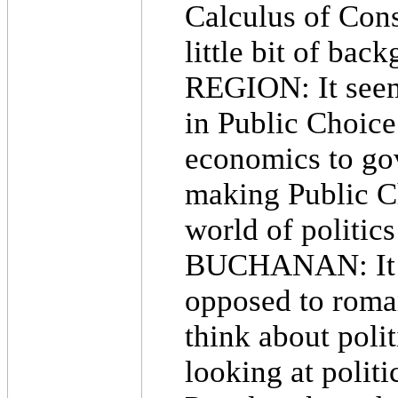
Calculus of Conse
little bit of bac
REGION: It seem
in Public Choice
economics to gov
making Public C
world of politic
BUCHANAN: It i
opposed to roma
think about poli
looking at polit