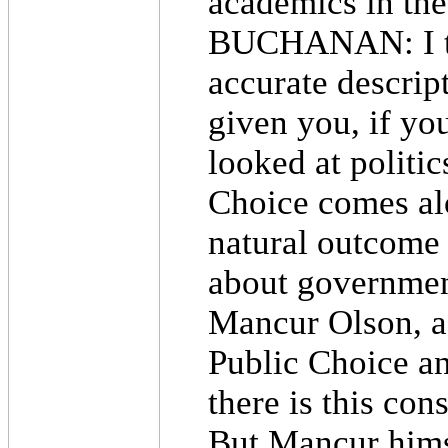
academics in th
BUCHANAN: I thin
accurate descript
given you, if yo
looked at politic
Choice comes al
natural outcome 
about governmen
Mancur Olson, a 
Public Choice an
there is this con
But Mancur himse