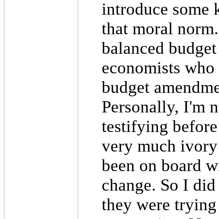
introduce some k
that moral norm.
balanced budget
economists who 
budget amendment
Personally, I'm 
testifying before
very much ivory t
been on board wi
change. So I did 
they were trying 