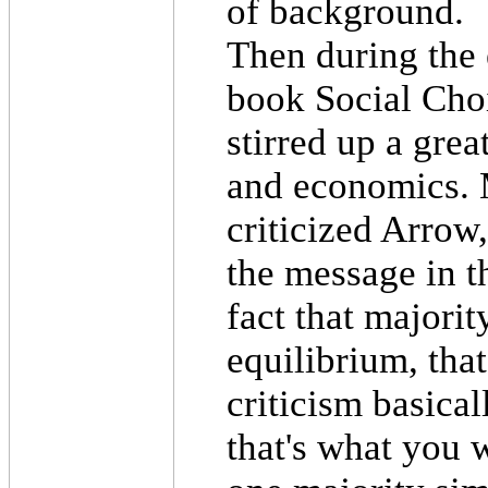
of background.
Then during the 
book Social Choi
stirred up a grea
and economics. 
criticized Arrow,
the message in t
fact that majorit
equilibrium, that
criticism basical
that's what you