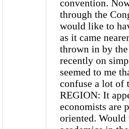
convention. Now
through the Congr
would like to ha
as it came nearer
thrown in by the
recently on simpl
seemed to me tha
confuse a lot of 
REGION: It appea
economists are p
oriented. Would 