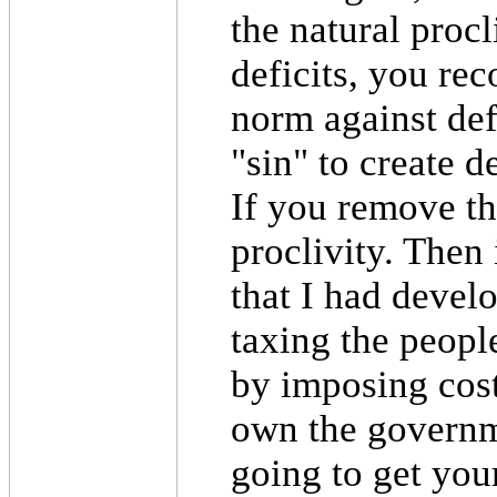
the natural procl
deficits, you rec
norm against defi
"sin" to create d
If you remove th
proclivity. Then 
that I had develo
taxing the peopl
by imposing cos
own the governme
going to get you