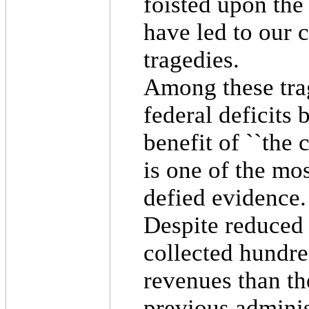
foisted upon the
have led to our 
tragedies.
Among these trag
federal deficits
benefit of ``the 
is one of the mo
defied evidence.
Despite reduced 
collected hundre
revenues than th
previous admini