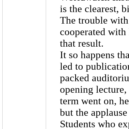
is the clearest, 
The trouble with
cooperated with 
that result.
It so happens tha
led to publicati
packed auditoriu
opening lecture,
term went on, he
but the applause
Students who exp