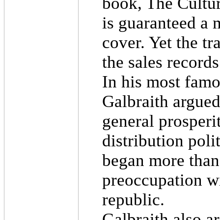
book, The Cultur
is guaranteed a 
cover. Yet the tr
the sales records
In his most famo
Galbraith argued
general prosperi
distribution pol
began more than 
preoccupation wi
republic.
Galbraith also a