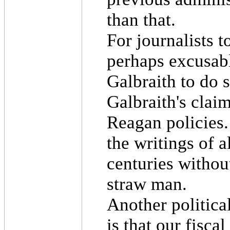
than that.
For journalists t
perhaps excusabl
Galbraith to do 
Galbraith's claim
Reagan policies.
the writings of a
centuries without
straw man.
Another politica
is that our fisca