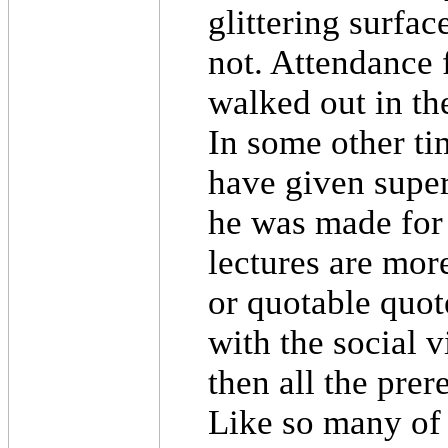
glittering surfa
not. Attendance 
walked out in the
In some other ti
have given superf
he was made for 
lectures are mor
or quotable quot
with the social v
then all the prer
Like so many of 