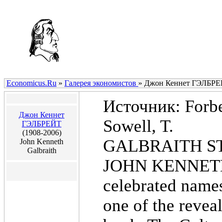
Economicus.Ru
»
Галерея экономистов
»
Джон Кеннет ГЭЛБР
Источник: Forbes
Джон Кеннет
Sowell, T.
ГЭЛБРЕЙТ
(1908-2006)
GALBRAITH S
John Kenneth
Galbraith
JOHN KENNETH 
celebrated names
one of the revea