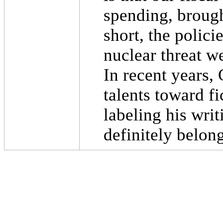
spending, brough
short, the polic
nuclear threat w
In recent years, 
talents toward fi
labeling his wri
definitely belong