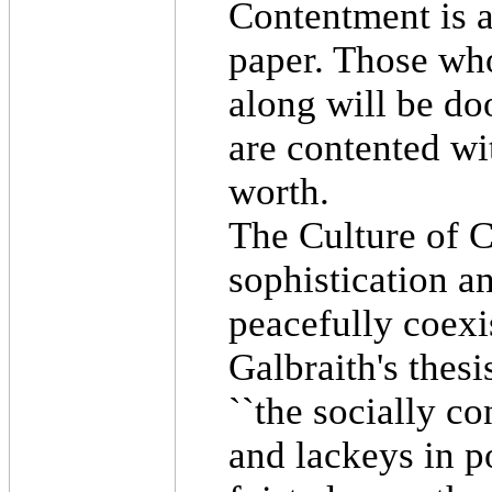
Contentment is a 
paper. Those who
along will be d
are contented wit
worth.
The Culture of C
sophistication a
peacefully coexi
Galbraith's thesi
``the socially co
and lackeys in po