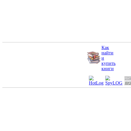
Как
найти
и
купить
книги