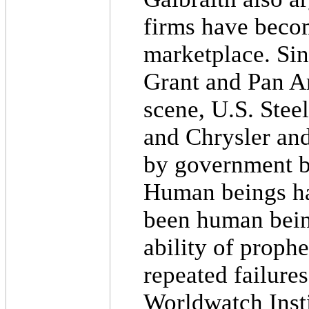
firms have becom
marketplace. Sin
Grant and Pan A
scene, U.S. Stee
and Chrysler an
by government b
Human beings ha
been human being
ability of prophe
repeated failures
Worldwatch Insti